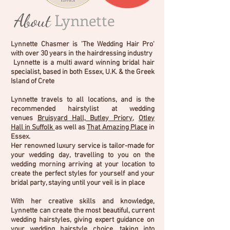
About
Lynnette
Lynnette Chasmer is
'The Wedding Hair Pro
'
with over 30 years in the hairdressing industry
Lynnette is a multi award winning bridal hair
specialist, based in both Essex, U.K. & the Greek
Island of Crete
Lynnette travels to all locations, and is the
recommended hairstylist at wedding
venues
Bruisyard Hall,
Butley Priory
,
Otley
Hall
in Suffolk
as well as
That Amazing Place
in
Essex.
Her renowned luxury service is tailor-made for
your wedding day, travelling to you on the
wedding morning arriving at your location to
create the perfect styles for yourself and your
bridal party, staying until your veil is in place
With her creative skills and knowledge,
Lynnette can create the most beautiful, current
wedding hairstyles, giving expert guidance on
your wedding hairstyle choice, taking into