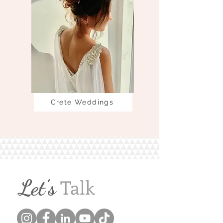
Crete Weddings
Let's
Talk