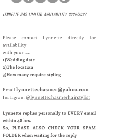
LYNNETTE HAS
LIMITED AVAILABILITY 2026/2027
Please contact Lynnette directly for
availability
with your .....
1)Wedding date
2)The location
3)How many require styling
lynnettechasmer@yahoo.com
Email
@lynnettechasmerhairstylist
Instagram
Lynnette replies personally to EVERY email
within 48 hrs.
So, PLEASE ALSO CHECK YOUR SPAM
FOLDER when waiting for the reply