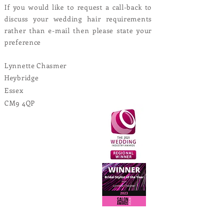
If you would like to request a call-back to
discuss your wedding hair requirements
rather than e-mail then please state your
preference
Lynnette Chasmer
Heybridge
Essex
CM9 4QP