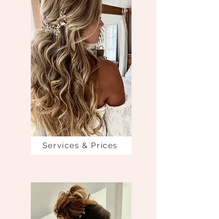
Services & Prices