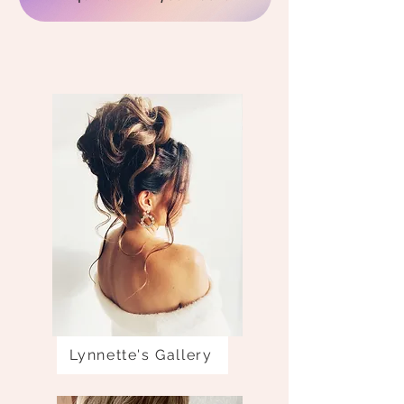
Lynnette's Gallery