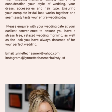
consideration your style of wedding, your
dress, accessories and hair type. Ensuring
your complete bridal look works together and
seamlessly lasts your entire wedding day.
Please enquire with your wedding date at your
earliest convenience to ensure you have a
stress free, relaxed wedding morning, as well
as the look you have always dreamed of for
your perfect wedding.
Email
lynnettechasmer@yahoo.com
Instagram @lynnettechasmerhairstylist