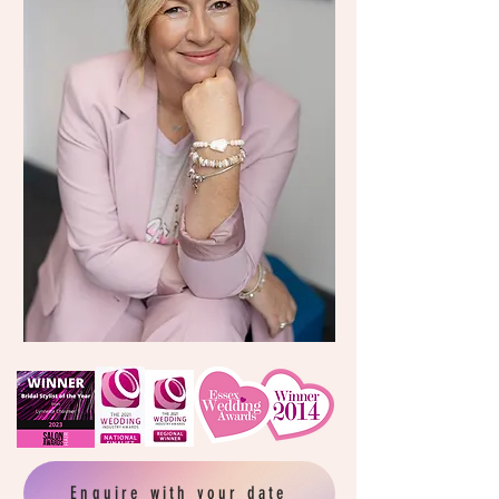
Enquire with your date