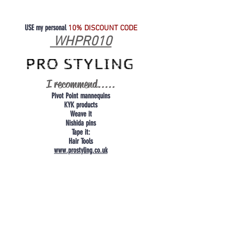
USE my personal
10% DISCOUNT CODE
WHPR010
I recommend.....
Pivot Point mannequins
KYK products
Weave it
Nishida pins
Tape it:
Hair Tools
www.prostyling.co.uk