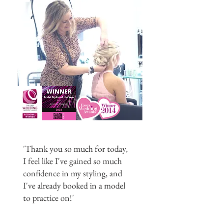
'Thank you so much for today,
I feel like I've gained so much
confidence in my styling, and
I've already booked in a model
to practice on!'