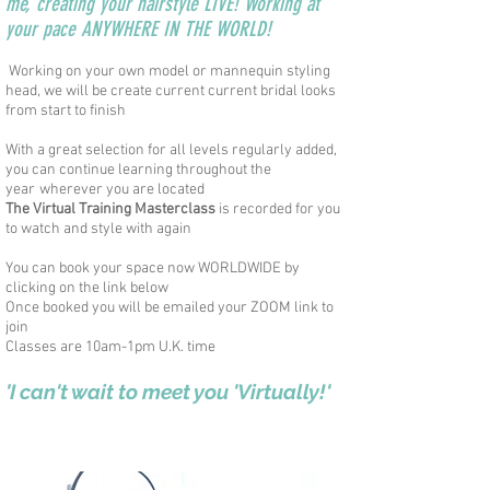
me, creating your hairstyle LIVE! Working at
your pace ANYWHERE IN THE WORLD!
Working on your own model or mannequin styling
head, we will be
create
current current bridal looks
from start to finish
With a great selection for all levels regularly added,
you can continue learning throughout the
year
wherever you are located
The Virtual Training Masterclass
is recorded for you
to watch and style with again
You can book your space now WORLDWIDE by
clicking on the link below
Once booked you will be emailed your ZOOM link to
join
Classes are 10am-1pm U.K. time
'I can't wait to meet you 'Virtually!'