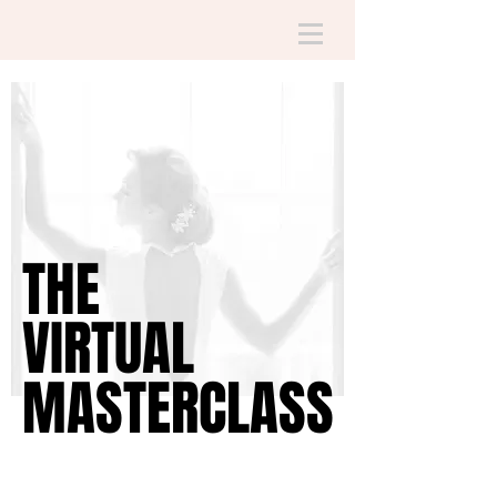
THE
THE
VIRTUAL
VIRTUAL
MASTERCLASS
MASTERCLASS