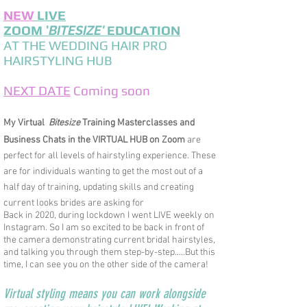
NEW
LIVE
ZOOM
'
BITESIZE'
EDUCATION
AT THE WEDDING HAIR PRO
HAIRSTYLING HUB
NEXT DATE
Coming soon
M
y Virtual
Bitesize
Training Masterclass
es and
Business Chats in
the VIRTUAL HUB on Zoom
are
perfect for all levels of hairstyling experience. These
are for individuals wanting to get the most out of a
half day of training, updating skills and creating
current looks brides are asking for
Back in 2020, during lockdown I went LIVE weekly on
Instagram. S
o I am so excited to be back in front of
the camera demonstrating current bridal hairstyles,
and talking you through them step-by-step.....But this
time, I can see you on the other side of the camera!
Virtual styling means you can work alongside