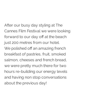
After our busy day styling at The 
Cannes Film Festival we were looking 
forward to our day off at the beach 
just 200 metres from our hotel.
We polished off an amazing french 
breakfast of pastries, fruit, smoked 
salmon, cheeses and french bread, 
we were pretty much there for two 
hours re-building our energy levels 
and having non stop conversations 
about the previous day!