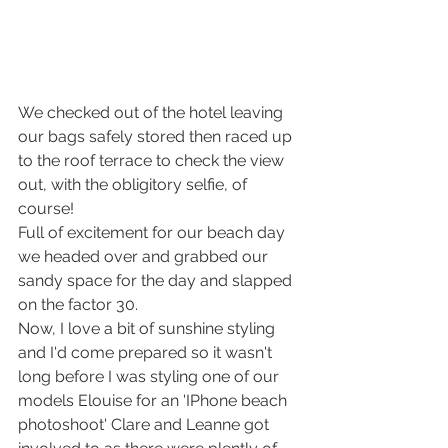
We checked out of the hotel leaving 
our bags safely stored then raced up 
to the roof terrace to check the view 
out, with the obligitory selfie, of 
course!
Full of excitement for our beach day 
we headed over and grabbed our 
sandy space for the day and slapped 
on the factor 30. 
Now, I love a bit of sunshine styling 
and I'd come prepared so it wasn't 
long before I was styling one of our 
models Elouise for an 'IPhone beach 
photoshoot' Clare and Leanne got 