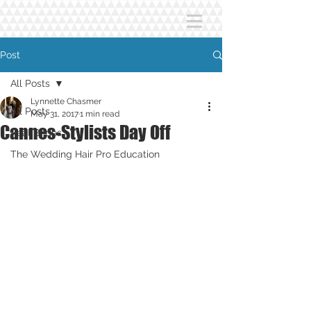
Post
All Posts
Lynnette Chasmer
All Posts
May 31, 2017
1 min read
Cannes-Stylists Day Off
Real Brides
The Wedding Hair Pro Education