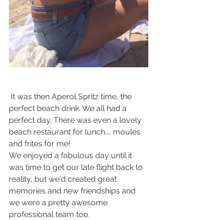
 It was then Aperol Spritz time, the 
perfect beach drink. We all had a 
perfect day. There was even a lovely 
beach restaurant for lunch.... moules 
and frites for me! 
We enjoyed a fabulous day until it 
was time to get our late flight back to 
reality, but we'd created great 
memories and new friendships and 
we were a pretty awesome 
professional team too.