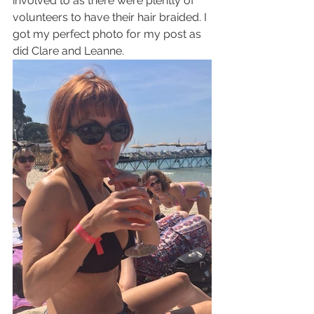
involved to as there were plently of 
volunteers to have their hair braided. I 
got my perfect photo for my post as 
did Clare and Leanne.