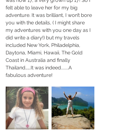
was now 17, a very grown up 17! So I 
felt able to leave her for my big 
adventure. It was brilliant, I won’t bore 
you with the details, ( I might share 
my adventures with you one day as I 
did write a diary!) but my travels 
included New York, Philadelphia, 
Daytona, Miami, Hawaii, The Gold 
Coast in Australia and finally 
Thailand…….It was indeed........A 
fabulous adventure!