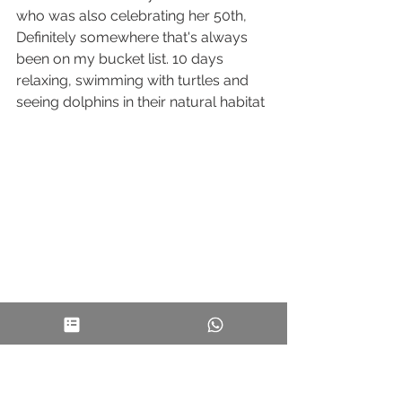
who was also celebrating her 50th, 
Definitely somewhere that's always 
been on my bucket list. 10 days 
relaxing, swimming with turtles and 
seeing dolphins in their natural habitat