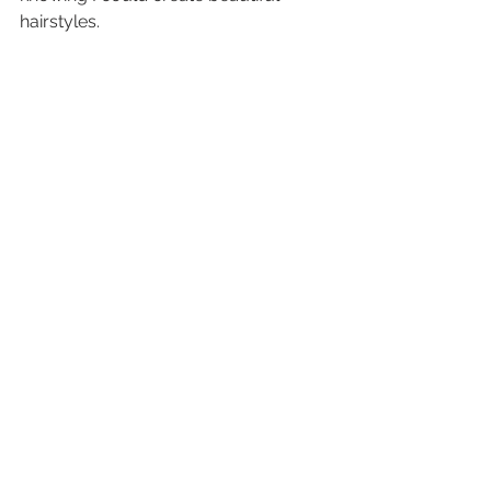
hairstyles.