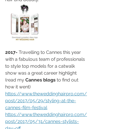
2017-
 Travelling to Cannes this year 
with a fabulous team of professionals 
to style top models for a catwalk 
show was a great career highlight 
(read my 
Cannes blogs
 to find out 
how it went) 
https://www.theweddinghairpro.com/
post/2017/05/29/styling-at-the-
cannes-film-festival
https://www.theweddinghairpro.com/
post/2017/05/31/cannes-stylists-
day-off