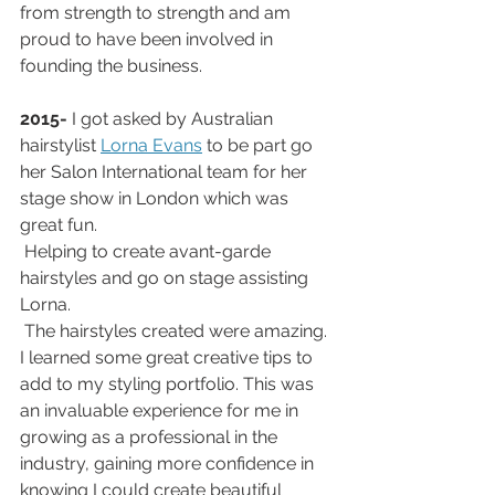
from strength to strength and am 
proud to have been involved in 
founding the business.
2015-
 I got asked by Australian 
hairstylist 
Lorna Evans
 to be part go 
her Salon International team for her 
stage show in London which was 
great fun.
 Helping to create avant-garde 
hairstyles and go on stage assisting 
Lorna.
 The hairstyles created were amazing. 
I learned some great creative tips to 
add to my styling portfolio. This was 
an invaluable experience for me in 
growing as a professional in the 
industry, gaining more confidence in 
knowing I could create beautiful 