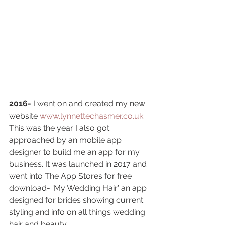
2016-
 I went on and created my new 
website
www.lynnettechasmer.co.uk.
This was the year I also got 
approached by an mobile app 
designer to build me an app for my 
business. It was launched in 2017 and 
went into The App Stores for free 
download- 'My Wedding Hair' an app 
designed for brides showing current 
styling and info on all things wedding 
hair and beauty. 