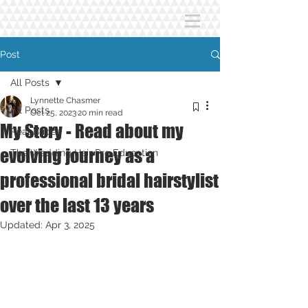
Post
All Posts
Lynnette Chasmer
All Posts
Oct 25, 2023
20 min read
My Story - Read about my
Real Brides
evolving journey as a
The Wedding Hair Pro Education
professional bridal hairstylist
over the last 13 years
Updated:
Apr 3, 2025