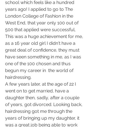
school which feels like a hundred 
years ago! I applied to go to The 
London College of Fashion in the 
West End, that year only 100 out of 
500 that applied were successful, 
This was a huge achievement for me, 
as a 16 year old girl I didn't have a 
great deal of confidence, they must 
have seen something in me, as I was 
one of the 100 chosen and thus 
begun my career in  the world of 
hairdressing.
A few years later, at the age of 22 I 
went on to get married, have a 
daughter then, sadly, after a couple 
of years, got divorced. Looking back, 
hairdressing got me through the 
years of bringing up my daughter, it 
was a great job being able to work 