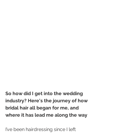
So how did I get into the wedding 
industry? Here's the journey of how 
bridal hair all began for me, and 
where it has lead me along the way
I’ve been hairdressing since I left 