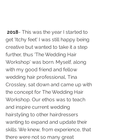
2018
- This was the year I started to 
get 'Itchy feet' I was still happy being 
creative but wanted to take it a step 
further, thus 'The Wedding Hair 
Workshop' was born. Myself, along 
with my good friend and fellow 
wedding hair professional, Tina 
Crossley, sat down and came up with 
the concept for The Wedding Hair 
Workshop. Our ethos was to teach 
and inspire current wedding 
hairstyling to other hairdressers 
wanting to expand and update their 
skills. We knew, from experience, that 
there were not so many great 