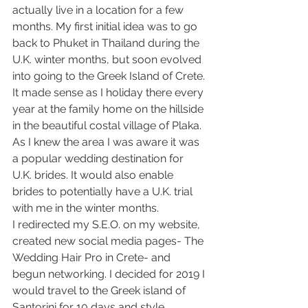
actually live in a location for a few 
months. My first initial idea was to go 
back to Phuket in Thailand during the 
U.K. winter months, but soon evolved 
into going to the Greek Island of Crete. 
It made sense as I holiday there every 
year at the family home on the hillside 
in the beautiful costal village of Plaka. 
As I knew the area I was aware it was 
a popular wedding destination for 
U.K. brides. It would also enable 
brides to potentially have a U.K. trial 
with me in the winter months.
I redirected my S.E.O. on my website, 
created new social media pages- The 
Wedding Hair Pro in Crete- and 
begun networking. I decided for 2019 I 
would travel to the Greek island of 
Santorini for 10 days and style 