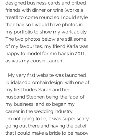
designed business cards and bribed 
friends with dinner or wine (works a 
treat!) to come round so I could style 
their hair so I would have photos in 
my portfolio to show my work ability. 
The two photos below are still some 
of my favourites, my friend Karla was 
happy to model for me back in 2011, 
as was my cousin Lauren    
  My very first website was launched 
'bridalandpromhairdesign' with one of 
my first brides Sarah and her 
husband Stephen being ‘the face’ of 
my business, and so began my 
career in the wedding industry.
I'm not going to lie, it was super scary 
going out there and having the belief 
that I could make a bride to be happy 