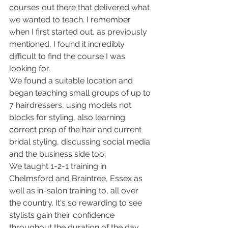
courses out there that delivered what 
we wanted to teach. I remember 
when I first started out, as previously 
mentioned, I found it incredibly 
difficult to find the course I was 
looking for.
We found a suitable location and 
began teaching small groups of up to 
7 hairdressers, using models not 
blocks for styling, also learning 
correct prep of the hair and current 
bridal styling, discussing social media 
and the business side too.
We taught 1-2-1 training in 
Chelmsford and Braintree, Essex as 
well as in-salon training to, all over 
the country. It's so rewarding to see 
stylists gain their confidence 
throughout the duration of the day.