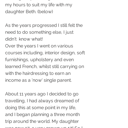
my hours to suit my life with my 
daughter Beth. (below)
As the years progressed I still felt the 
need to do something else, I just 
didn't  know what!
Over the years I went on various 
courses including, interior design, soft 
furnishings, upholstery and even 
learned French, whilst still carrying on 
with the hairdressing to earn an 
income as a 'now' single parent.
About 11 years ago I decided to go 
travelling, I had always dreamed of 
doing this at some point in my life, 
and I began planning a three month 
trip around the world. My daughter 