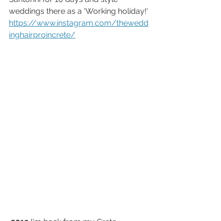
weddings there as a 'Working holiday!'
https://www.instagram.com/thewedd
inghairproincrete/