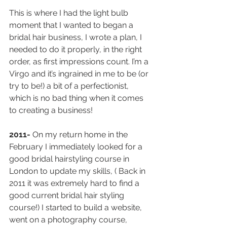
This is where I had the light bulb 
moment that I wanted to began a 
bridal hair business, I wrote a plan, I 
needed to do it properly, in the right 
order, as first impressions count. I’m a 
Virgo and it’s ingrained in me to be (or 
try to be!) a bit of a perfectionist, 
which is no bad thing when it comes 
to creating a business!
2011- 
On my return home in the 
February I immediately looked for a 
good bridal hairstyling course in 
London to update my skills, ( Back in 
2011 it was extremely hard to find a 
good current bridal hair styling 
course!) I started to build a website, 
went on a photography course, 