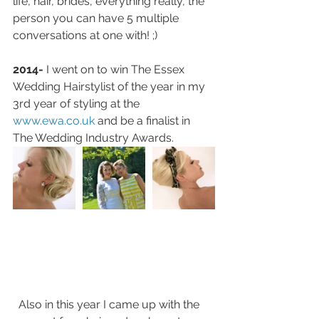
life, hair, brides, everything really, the 
person you can have 5 multiple 
conversations at one with! ;)
2014-
 I went on to win The Essex 
Wedding Hairstylist of the year in my 
3rd year of styling at the 
www.ewa.co.uk 
and be a finalist in 
The Wedding Industry Awards. 
  Also in this year I came up with the 