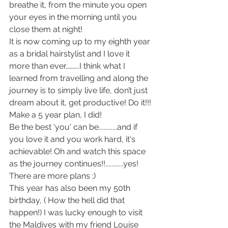
breathe it, from the minute you open 
your eyes in the morning until you 
close them at night!
It is now coming up to my eighth year 
as a bridal hairstylist and I love it 
more than ever………..I think what I 
learned from travelling and along the 
journey is to simply live life, don’t just 
dream about it, get productive! Do it!!! 
Make a 5 year plan, I did!
Be the best 'you' can be............and if 
you love it and you work hard, it's 
achievable! Oh and watch this space 
as the journey continues!!............yes! 
There are more plans ;)
This year has also been my 50th 
birthday, ( How the hell did that 
happen!) I was lucky enough to visit 
the Maldives with my friend Louise 