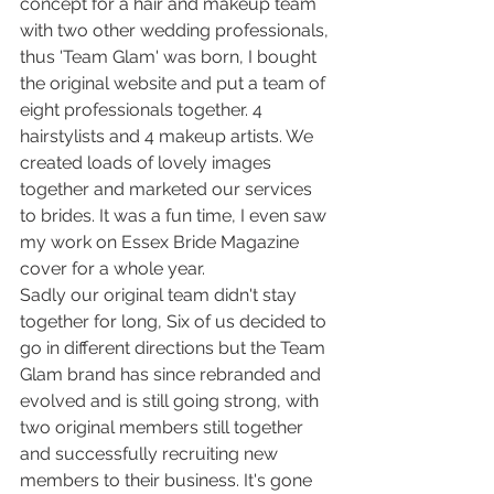
concept for a hair and makeup team 
with two other wedding professionals, 
thus 'Team Glam' was born, I bought 
the original website and put a team of 
eight professionals together. 4 
hairstylists and 4 makeup artists. We 
created loads of lovely images 
together and marketed our services 
to brides. It was a fun time, I even saw 
my work on Essex Bride Magazine 
cover for a whole year. 
Sadly our original team didn't stay 
together for long, Six of us decided to 
go in different directions but the Team 
Glam brand has since rebranded and 
evolved and is still going strong, with 
two original members still together 
and successfully recruiting new 
members to their business. It's gone 