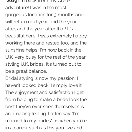
 2019
 I'm back from my Crete 
adventure! I was in the most 
gorgeous location for 3 months and 
will return next year, and the year 
after, and the year after that! It's 
beautiful here! I was extremely happy 
working there and rested too, and the 
sunshine helps! I'm now back in the 
U.K. very busy for the rest of the year 
styling U.K. brides, It's turned out to 
be a great balance.
Bridal styling is now my passion, I 
haven’t looked back, I simply love it. 
The enjoyment and satisfaction I get 
from helping to make a bride look the 
best they’ve ever seen themselves is 
an amazing feeling. I often say "I'm 
married to my brides" as when you're 
in a career such as this you live and 