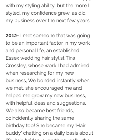
with my styling ability, but the more I 
styled, my confidence grew, as did 
my business over the next few years
2012- 
I met someone that was going 
to be an important factor in my work 
and personal life, an established 
Essex wedding hair stylist Tina 
Crossley, whose work I had admired 
when researching for my new 
business, We bonded instantly when 
we met, she encouraged me and 
helped me grow my new business, 
with helpful ideas and suggestions. 
We also became best friends, 
coincidently sharing the same 
birthday too! She became my 'Hair 
buddy' chatting on a daily basis about 