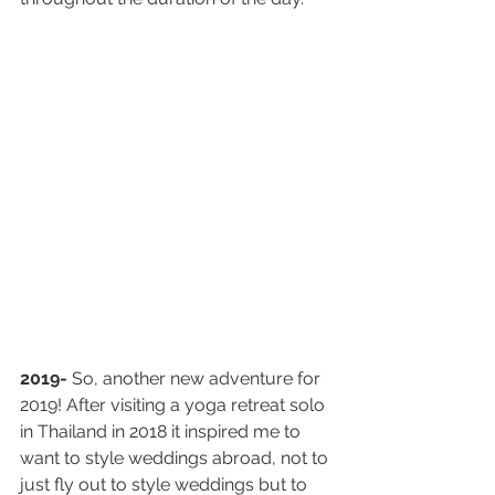
2019-
 So, another new adventure for 
2019! After visiting a yoga retreat solo 
in Thailand in 2018 it inspired me to 
want to style weddings abroad, not to 
just fly out to style weddings but to 