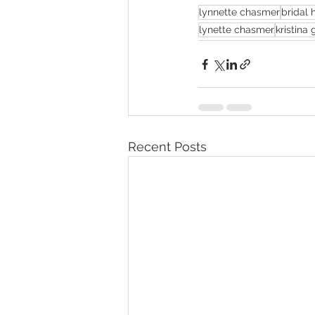
lynnette chasmer
bridal h
lynette chasmer
kristina
Recent Posts