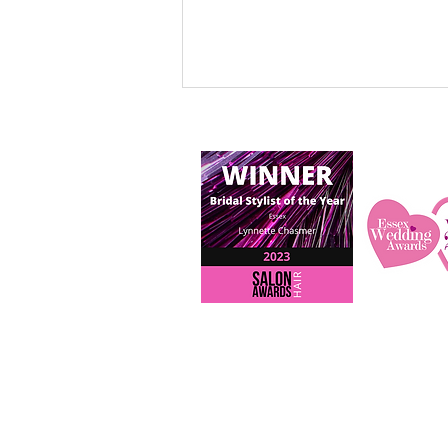
My Story - Read about my
evolving journey as a
professional bridal hairstylist
over the last 13 years