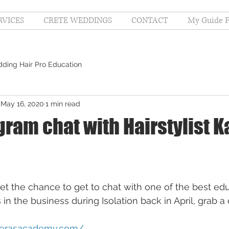
RVICES
CRETE WEDDINGS
CONTACT
My Guide F
ding Hair Pro Education
May 16, 2020
1 min read
gram chat with Hairstylist K
get the chance to get to chat with one of the best edu
 in the business during Isolation back in April, grab 
sperasacademy.com/