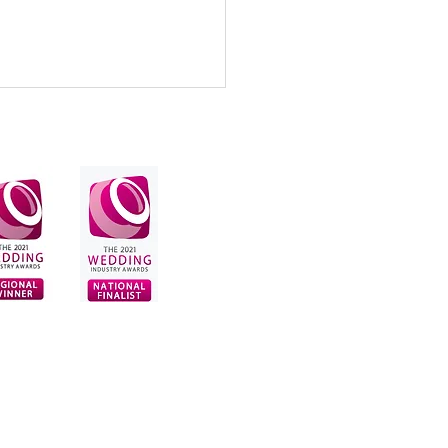
earing clip-in hair
sions can transform your
ng hairstyle!