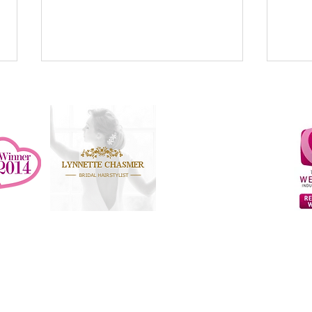
Recommended Supplier at
Bruisyard Hall
Butley Priory
Otley Hall
That Amazing Place
Read why you should always
How w
invest in a professional Bridal
exten
hairstylist and make-up artist for
weddi
© 2026 Lynnette Chasmer
your wedding day
Web Design by AppGRAFiK