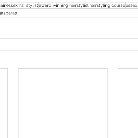
air
essex hairstylist
award winning hairstylist
hairstyling course
essex 
 gasparas