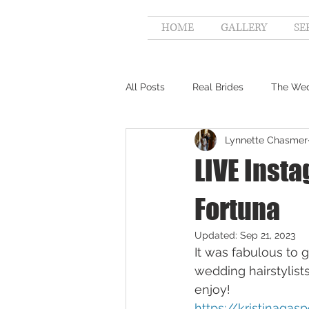
HOME
GALLERY
SE
All Posts
Real Brides
The Wed
Lynnette Chasmer
LIVE Insta
Fortuna
Updated:
Sep 21, 2023
It was fabulous to 
wedding hairstylists
enjoy!
https://kristinaga