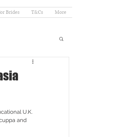
or Brides
T&Cs
More
asia
cational U.K. 
a cuppa and 