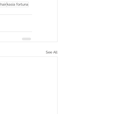
hair
kasia fortuna
See All