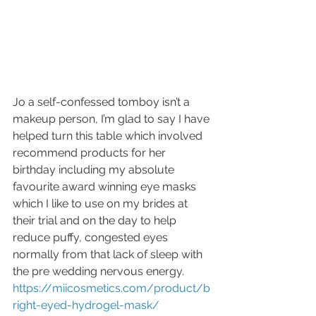
Jo a self-confessed tomboy isn’t a 
makeup person, I’m glad to say I have 
helped turn this table which involved 
recommend products for her 
birthday including my absolute 
favourite award winning eye masks 
which I like to use on my brides at 
their trial and on the day to help 
reduce puffy, congested eyes 
normally from that lack of sleep with 
the pre wedding nervous energy. 
https://miicosmetics.com/product/b
right-eyed-hydrogel-mask/