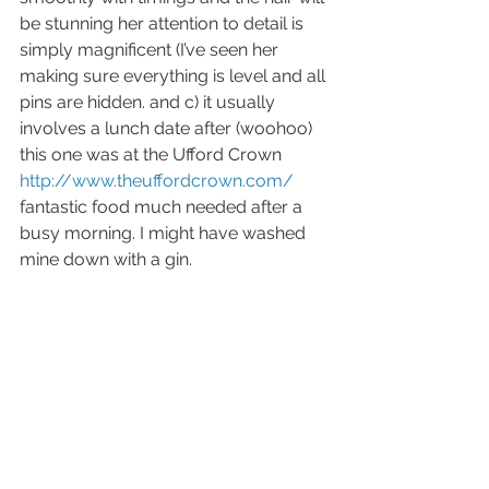
be stunning her attention to detail is 
simply magnificent (I’ve seen her 
making sure everything is level and all 
pins are hidden. and c) it usually 
involves a lunch date after (woohoo) 
this one was at the Ufford Crown 
http://www.theuffordcrown.com/
fantastic food much needed after a 
busy morning. I might have washed 
mine down with a gin. 