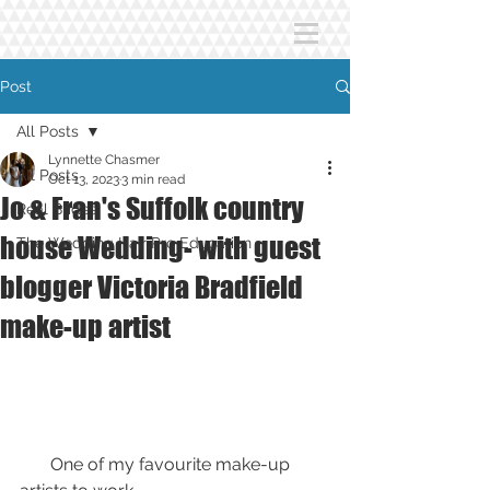
Post
All Posts
Lynnette Chasmer
All Posts
Oct 13, 2023
3 min read
Jo & Fran's Suffolk country
Real Brides
house Wedding- with guest
The Wedding Hair Pro Education
blogger Victoria Bradfield
make-up artist
       One of my favourite make-up 