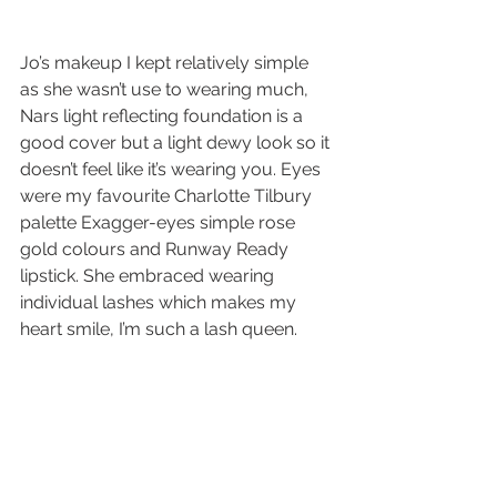
Jo’s makeup I kept relatively simple 
as she wasn’t use to wearing much, 
Nars light reflecting foundation is a 
good cover but a light dewy look so it 
doesn’t feel like it’s wearing you. Eyes 
were my favourite Charlotte Tilbury 
palette Exagger-eyes simple rose 
gold colours and Runway Ready 
lipstick. She embraced wearing 
individual lashes which makes my 
heart smile, I’m such a lash queen. 