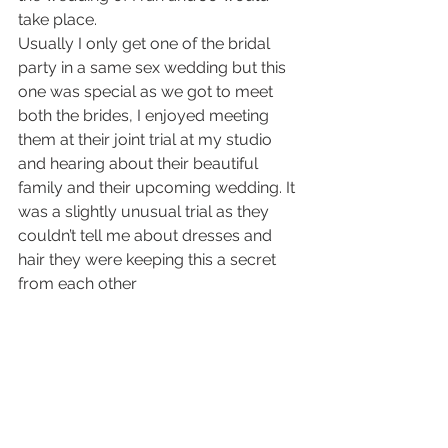
take place. 
Usually I only get one of the bridal 
party in a same sex wedding but this 
one was special as we got to meet 
both the brides, I enjoyed meeting 
them at their joint trial at my studio 
and hearing about their beautiful 
family and their upcoming wedding. It 
was a slightly unusual trial as they 
couldn’t tell me about dresses and 
hair they were keeping this a secret 
from each other