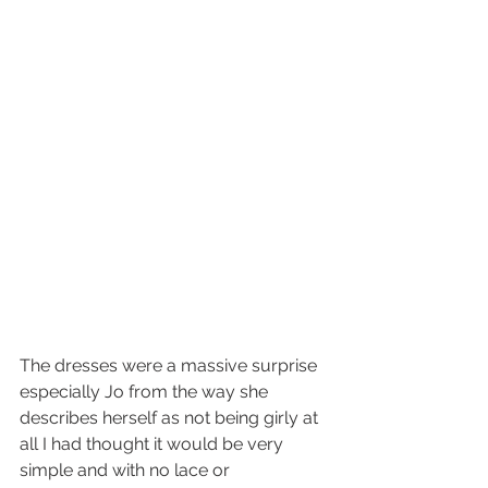
The dresses were a massive surprise 
especially Jo from the way she 
describes herself as not being girly at 
all I had thought it would be very 
simple and with no lace or 