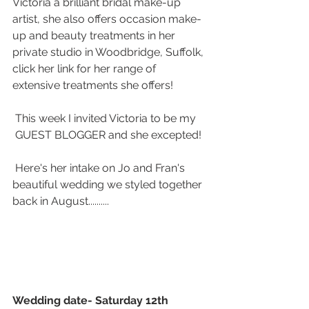
Victoria a brilliant bridal make-up 
artist, she also offers occasion make-
up and beauty treatments in her 
private studio in Woodbridge, Suffolk, 
click her link for her range of 
extensive treatments she offers!
 This week I invited Victoria to be my 
 GUEST BLOGGER and she excepted! 
 Here's her intake on Jo and Fran's 
beautiful wedding we styled together 
back in August..........
Wedding date- Saturday 12th 