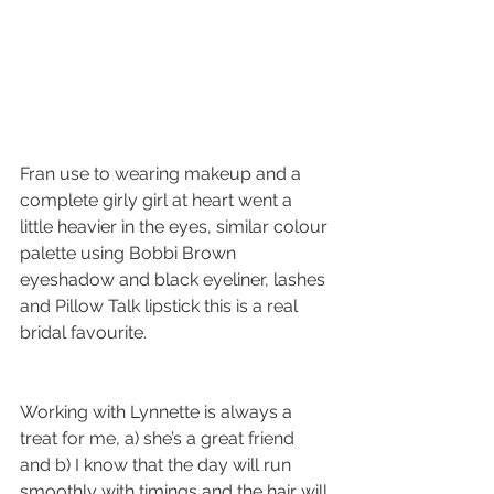
Fran use to wearing makeup and a 
complete girly girl at heart went a 
little heavier in the eyes, similar colour 
palette using Bobbi Brown 
eyeshadow and black eyeliner, lashes 
and Pillow Talk lipstick this is a real 
bridal favourite. 
Working with Lynnette is always a 
treat for me, a) she’s a great friend 
and b) I know that the day will run 
smoothly with timings and the hair will 