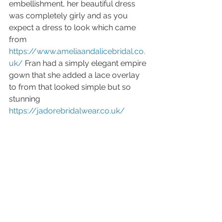
embellishment, her beautiful dress 
was completely girly and as you 
expect a dress to look which came 
from 
https://www.ameliaandalicebridal.co.
uk/
 Fran had a simply elegant empire 
gown that she added a lace overlay 
to from that looked simple but so 
stunning 
https://jadorebridalwear.co.uk/