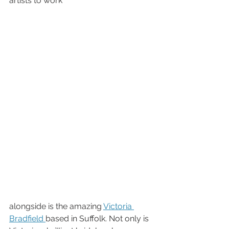
artists to work 
alongside is the amazing 
Victoria 
Bradfield 
based in Suffolk. Not only is 