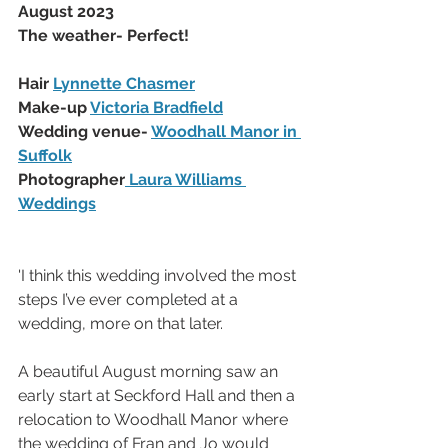
August 2023
The weather- Perfect!
Hair 
Lynnette Chasmer
Make-up 
Victoria Bradfield
Wedding venue- 
Woodhall Manor in 
Suffolk
Photographer
 Laura Williams 
Weddings
'I think this wedding involved the most 
steps I’ve ever completed at a 
wedding, more on that later. 
A beautiful August morning saw an 
early start at Seckford Hall and then a 
relocation to Woodhall Manor where 
the wedding of Fran and Jo would 