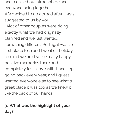
and a chilled out atmosphere and 
everyone being together.
We decided to go abroad after it was 
suggested to us by you!
. Alot of other couples were doing 
exactly what we had originally 
planned and we just wanted 
something different. Portugal was the 
first place Rich and I went on holiday 
too and we held some really happy, 
positive memories there and 
completely fell in love with it and kept 
going back every year, and I guess 
wanted everyone else to see what a 
great place it was too as we knew it 
like the back of our hands. 
3.  What was the highlight of your 
day? 