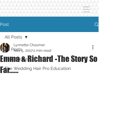
Post
All Posts
Lynnette Chasmer
All Posts
Nov 5, 2017
2 min read
Emma & Richard -The Story So
Real Brides
Far......
The Wedding Hair Pro Education