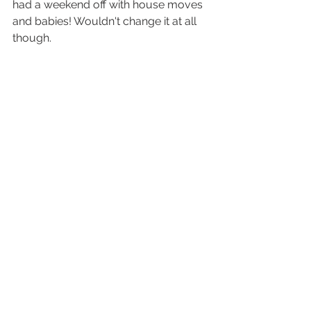
had a weekend off with house moves 
and babies! Wouldn't change it at all 
though. 