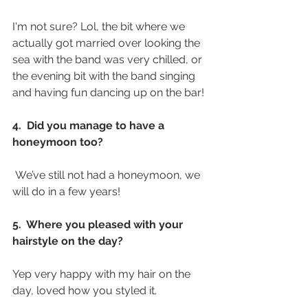
I'm not sure? Lol, the bit where we 
actually got married over looking the 
sea with the band was very chilled, or 
the evening bit with the band singing 
and having fun dancing up on the bar! 
4.  Did you manage to have a 
honeymoon too? 
 We’ve still not had a honeymoon, we 
will do in a few years! 
5.  Where you pleased with your 
hairstyle on the day?
Yep very happy with my hair on the 
day, loved how you styled it. 