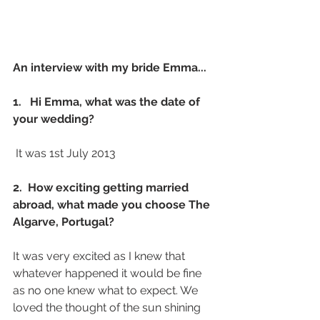
An interview with my bride Emma...
1.   Hi Emma, what was the date of 
your wedding? 
 It was 1st July 2013 
2.  How exciting getting married 
abroad, what made you choose The 
Algarve, Portugal?
It was very excited as I knew that 
whatever happened it would be fine 
as no one knew what to expect. We 
loved the thought of the sun shining 