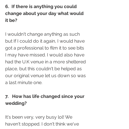
6.  If there is anything you could 
change about your day what would 
it be? 
I wouldn't change anything as such 
but If I could do it again, I would have 
got a professional to film it to see bits 
I may have missed. I would also have 
had the U.K venue in a more sheltered 
place, but this couldn't be helped as 
our original venue let us down so was 
a last minute one.
7.   How has life changed since your 
wedding? 
It's been very, very busy lol! We 
haven't stopped. I don't think we've 