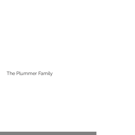
 The Plummer Family